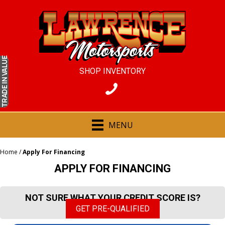
IN VALUE
SHOP INVENTORY
TRADE
MENU
Home
/
Apply For Financing
APPLY FOR FINANCING
NOT SURE WHAT YOUR CREDIT SCORE IS?
GET PRE-QUALIFIED