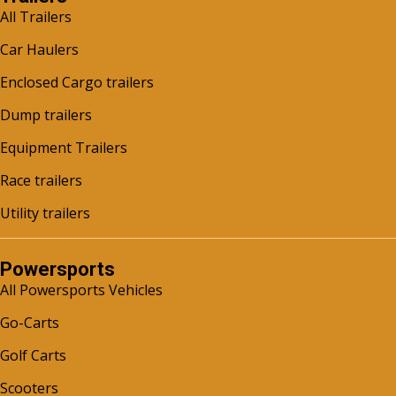
All Trailers
Car Haulers
Enclosed Cargo trailers
Dump trailers
Equipment Trailers
Race trailers
Utility trailers
Powersports
All Powersports Vehicles
Go-Carts
Golf Carts
Scooters