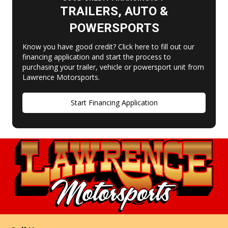
TRAILERS, AUTO &
POWERSPORTS
Know you have good credit? Click here to fill out our
financing application and start the process to
purchasing your trailer, vehicle or powersport unit from
Lawrence Motorsports.
Start Financing Application