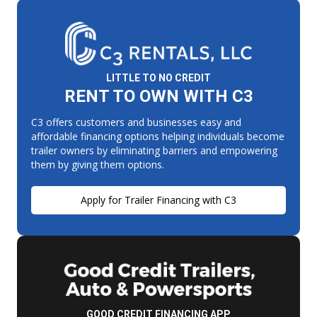
LITTLE TO NO CREDIT
RENT TO OWN WITH C3
C3 offers customers and businesses easy and
affordable financing options helping individuals become
trailer owners by eliminating barriers and empowering
them by giving them options.
Apply for Trailer Financing with C3
GOOD CREDIT FINANCING APP