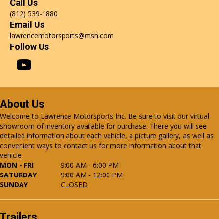
Call Us
(812) 539-1880
Email Us
lawrencemotorsports@msn.com
Follow Us
About Us
Welcome to Lawrence Motorsports Inc. Be sure to visit our virtual
showroom of inventory available for purchase. There you will see
detailed information about each vehicle, a picture gallery, as well as
convenient ways to contact us for more information about that
vehicle.
MON - FRI
9:00 AM - 6:00 PM
SATURDAY
9:00 AM - 12:00 PM
SUNDAY
CLOSED
Trailers