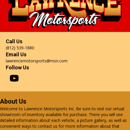
Call Us
(812) 539-1880
Email Us
lawrencemotorsports@msn.com
Follow Us
About Us
Welcome to Lawrence Motorsports Inc. Be sure to visit our virtual
showroom of inventory available for purchase. There you will see
detailed information about each vehicle, a picture gallery, as well as
convenient ways to contact us for more information about that