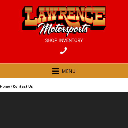
SHOP INVENTORY
MENU
Home
/
Contact Us
CONTACT US