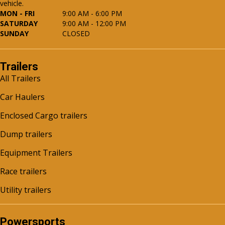
vehicle.
MON - FRI
9:00 AM - 6:00 PM
SATURDAY
9:00 AM - 12:00 PM
SUNDAY
CLOSED
Trailers
All Trailers
Car Haulers
Enclosed Cargo trailers
Dump trailers
Equipment Trailers
Race trailers
Utility trailers
Powersports