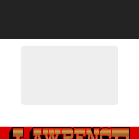
If you have any questions or concerns, please don't hesitate to
contact us, and one of our knowledgeable experts will be in touch
with you shortly.
LAWRENCE MOTORSPORTS
(812) 539-1880
541 Green Blvd, Aurora, IN 47001
https://lawrencemotorsports.com
lawrencemotorsports@msn.com