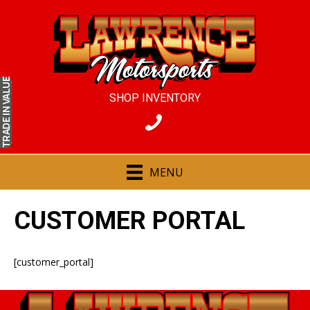
IN VALUE
SHOP INVENTORY
TRADE
MENU
CUSTOMER PORTAL
[customer_portal]