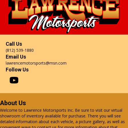
Call Us
(812) 539-1880
Email Us
lawrencemotorsports@msn.com
Follow Us
About Us
Welcome to Lawrence Motorsports Inc. Be sure to visit our virtual
showroom of inventory available for purchase. There you will see
detailed information about each vehicle, a picture gallery, as well as
convenient ways to contact us for more information about that