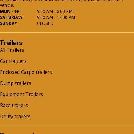
vehicle.
MON - FRI
9:00 AM - 6:00 PM
SATURDAY
9:00 AM - 12:00 PM
SUNDAY
CLOSED
Trailers
All Trailers
Car Haulers
Enclosed Cargo trailers
Dump trailers
Equipment Trailers
Race trailers
Utility trailers