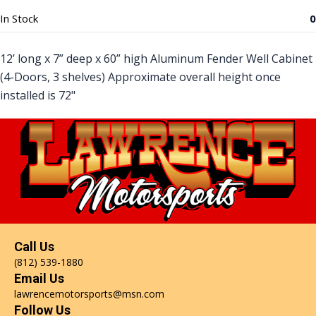
In Stock
0
12’ long x 7” deep x 60” high Aluminum Fender Well Cabinet
(4-Doors, 3 shelves) Approximate overall height once
installed is 72"
Call Us
(812) 539-1880
Email Us
lawrencemotorsports@msn.com
Follow Us