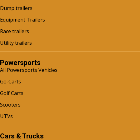
Dump trailers
Equipment Trailers
Race trailers
Utility trailers
Powersports
All Powersports Vehicles
Go-Carts
Golf Carts
Scooters
UTVs
Cars & Trucks