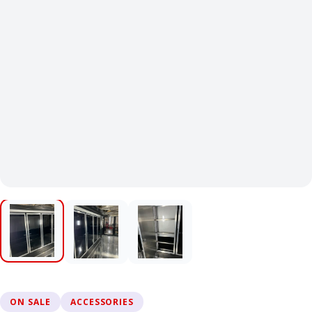
ON SALE
ACCESSORIES