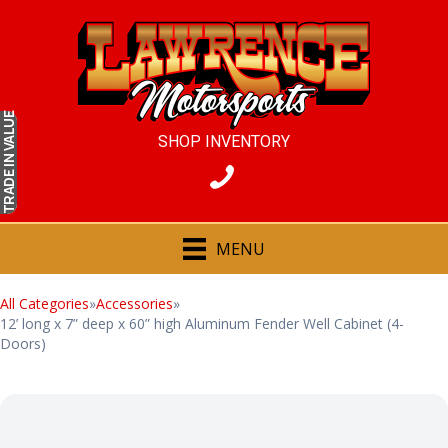
IN VALUE
SHOP INVENTORY
TRADE
MENU
All Categories
»
Accessories
»
12’ long x 7” deep x 60” high Aluminum Fender Well Cabinet (4-
Doors)