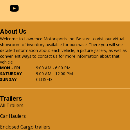
About Us
Welcome to Lawrence Motorsports Inc. Be sure to visit our virtual
showroom of inventory available for purchase. There you will see
detailed information about each vehicle, a picture gallery, as well as
convenient ways to contact us for more information about that
vehicle.
MON - FRI
9:00 AM - 6:00 PM
SATURDAY
9:00 AM - 12:00 PM
SUNDAY
CLOSED
Trailers
All Trailers
Car Haulers
Enclosed Cargo trailers