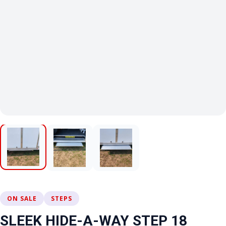
ON SALE
STEPS
SLEEK HIDE-A-WAY STEP 18