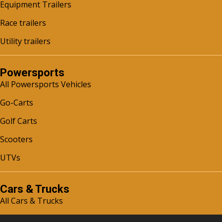
Equipment Trailers
Race trailers
Utility trailers
Powersports
All Powersports Vehicles
Go-Carts
Golf Carts
Scooters
UTVs
Cars & Trucks
All Cars & Trucks