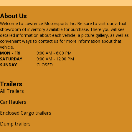
About Us
Welcome to Lawrence Motorsports Inc. Be sure to visit our virtual
showroom of inventory available for purchase. There you will see
detailed information about each vehicle, a picture gallery, as well as
convenient ways to contact us for more information about that
vehicle.
MON - FRI
9:00 AM - 6:00 PM
SATURDAY
9:00 AM - 12:00 PM
SUNDAY
CLOSED
Trailers
All Trailers
Car Haulers
Enclosed Cargo trailers
Dump trailers