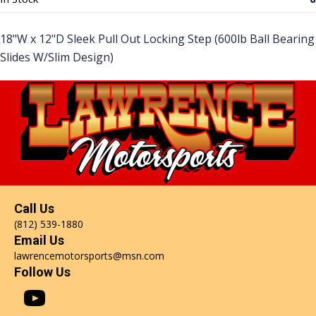
18"W x 12"D Sleek Pull Out Locking Step (600lb Ball Bearing
Slides W/Slim Design)
Call Us
(812) 539-1880
Email Us
lawrencemotorsports@msn.com
Follow Us