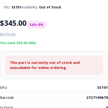
SKU:
SS101
Availability:
Out of Stock
$345.00
Sale
-8%
$375.00
You save $30.00 (8%)
This part is currently out of stock and
unavailable for online ordering.
SKU
SS101
Barcode
2727199679
In Stock
0