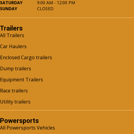
SATURDAY
9:00 AM - 12:00 PM
SUNDAY
CLOSED
Trailers
All Trailers
Car Haulers
Enclosed Cargo trailers
Dump trailers
Equipment Trailers
Race trailers
Utility trailers
Powersports
All Powersports Vehicles