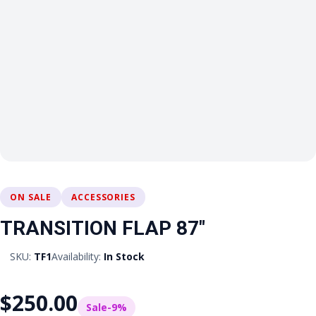
ON SALE
ACCESSORIES
TRANSITION FLAP 87″
SKU:
TF1
Availability:
In Stock
$250.00
Sale
-9%