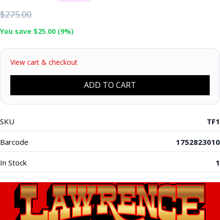
$275.00
You save $25.00 (9%)
View cart & checkout
ADD TO CART
SKU
TF1
Barcode
1752823010
In Stock
1