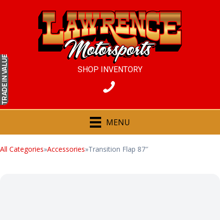
IN VALUE
SHOP INVENTORY
TRADE
MENU
All Categories
»
Accessories
»
Transition Flap 87″