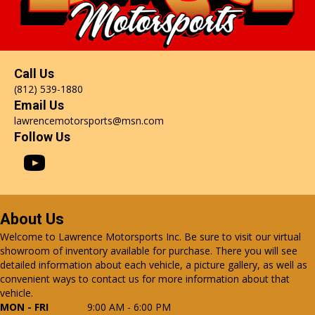
Call Us
(812) 539-1880
Email Us
lawrencemotorsports@msn.com
Follow Us
About Us
Welcome to Lawrence Motorsports Inc. Be sure to visit our virtual
showroom of inventory available for purchase. There you will see
detailed information about each vehicle, a picture gallery, as well as
convenient ways to contact us for more information about that
vehicle.
MON - FRI
9:00 AM - 6:00 PM