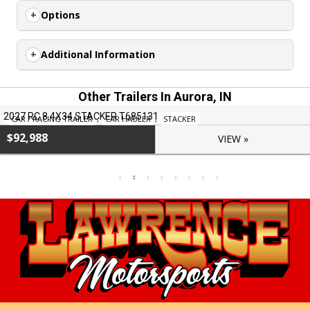
Options
Additional Information
Other Trailers In Aurora, IN
2027 RC 8.4X34 STACKER T685131
CAR / RACING TRAILER
,
CAR HAULER
,
STACKER
$92,988
VIEW »