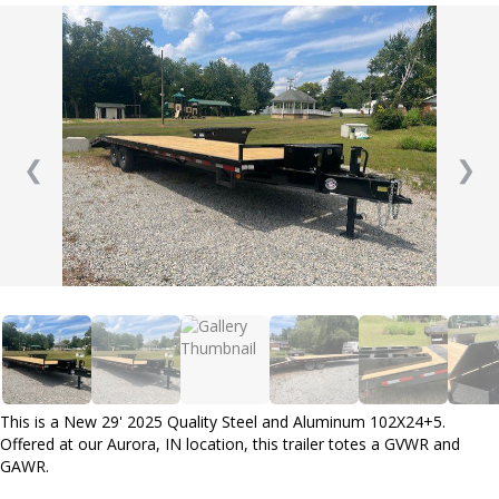
❮
❯
This is a New 29' 2025 Quality Steel and Aluminum 102X24+5.
Offered at our Aurora, IN location, this trailer totes a GVWR and
GAWR.