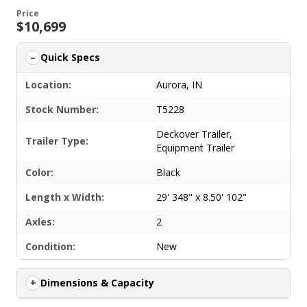
Price
$10,699
Quick Specs
Location:
Aurora, IN
Stock Number:
T5228
Deckover Trailer
,
Trailer Type:
Equipment Trailer
Color:
Black
Length x Width:
29' 348" x 8.50' 102"
Axles:
2
Condition:
New
Dimensions & Capacity