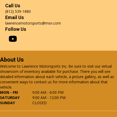
Call Us
(812) 539-1880
Email Us
lawrencemotorsports@msn.com
Follow Us
About Us
Welcome to Lawrence Motorsports Inc. Be sure to visit our virtual
showroom of inventory available for purchase. There you will see
detailed information about each vehicle, a picture gallery, as well as
convenient ways to contact us for more information about that
vehicle.
MON - FRI
9:00 AM - 6:00 PM
SATURDAY
9:00 AM - 12:00 PM
SUNDAY
CLOSED