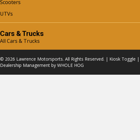
Scooters
UTVs
Cars & Trucks
All Cars & Trucks
© 2026 Lawrence Motorsports. All Rights Reserved. |
Kiosk Toggle
|
Dealership Management by
WHOLE HOG