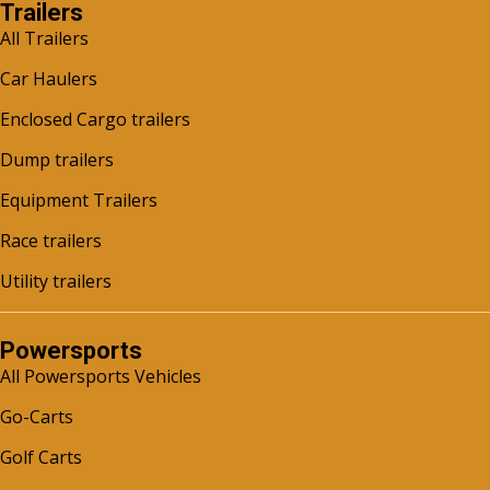
Trailers
All Trailers
Car Haulers
Enclosed Cargo trailers
Dump trailers
Equipment Trailers
Race trailers
Utility trailers
Powersports
All Powersports Vehicles
Go-Carts
Golf Carts