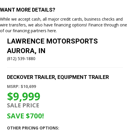
WANT MORE DETAILS?
While we accept cash, all major credit cards, business checks and
wire transfers, we also have financing options! Finance through one
of our
financing partners here.
LAWRENCE MOTORSPORTS
AURORA, IN
(812) 539-1880
DECKOVER TRAILER
,
EQUIPMENT TRAILER
MSRP: $10,699
$9,999
SALE PRICE
SAVE $700!
OTHER PRICING OPTIONS: