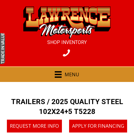
IN VALUE
SHOP INVENTORY
TRADE
MENU
TRAILERS
/ 2025 QUALITY STEEL
102X24+5 T5228
REQUEST MORE INFO
APPLY FOR FINANCING