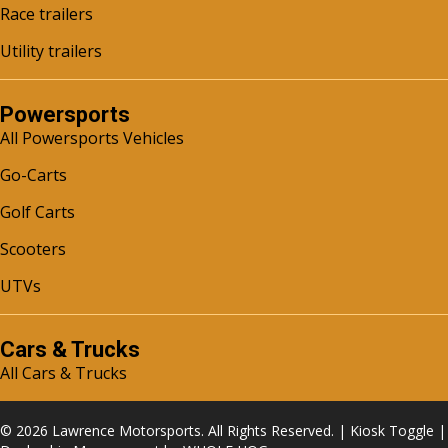
Race trailers
Utility trailers
Powersports
All Powersports Vehicles
Go-Carts
Golf Carts
Scooters
UTVs
Cars & Trucks
All Cars & Trucks
© 2026 Lawrence Motorsports. All Rights Reserved. |
Kiosk Toggle
|