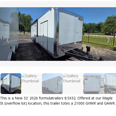
❮
❯
This is a New 32' 2026 formulatrailers 8.5X32. Offered at our Maple
St (overflow lot) location, this trailer totes a 21000 GVWR and GAWR.