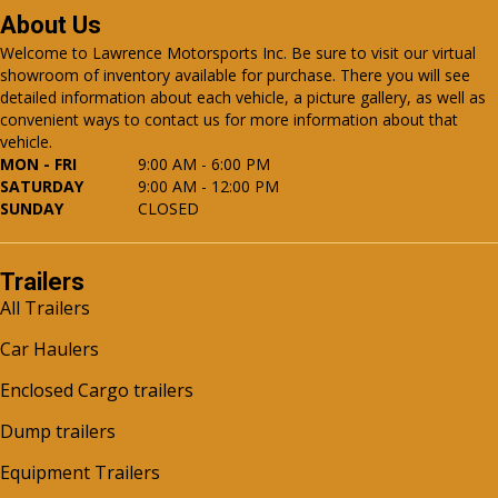
About Us
Welcome to Lawrence Motorsports Inc. Be sure to visit our virtual
showroom of inventory available for purchase. There you will see
detailed information about each vehicle, a picture gallery, as well as
convenient ways to contact us for more information about that
vehicle.
MON - FRI
9:00 AM - 6:00 PM
SATURDAY
9:00 AM - 12:00 PM
SUNDAY
CLOSED
Trailers
All Trailers
Car Haulers
Enclosed Cargo trailers
Dump trailers
Equipment Trailers