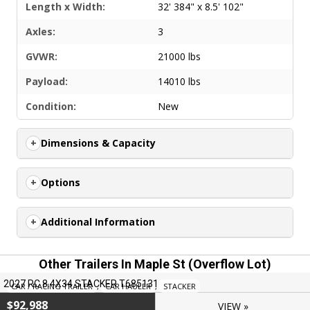
Length x Width:
32' 384" x 8.5' 102"
Axles:
3
GVWR:
21000 lbs
Payload:
14010 lbs
Condition:
New
Dimensions & Capacity
Options
Additional Information
Other Trailers In Maple St (overflow Lot)
2027 RC 8.4X34 STACKER T685131
CAR / RACING TRAILER
,
CAR HAULER
,
STACKER
$92,988
VIEW »