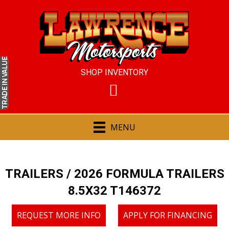
IN VALUE
SHOP INVENTORY
TRADE
MENU
TRAILERS
/ 2026 FORMULA TRAILERS
8.5X32 T146372
REQUEST MORE INFO
APPLY FOR FINANCING