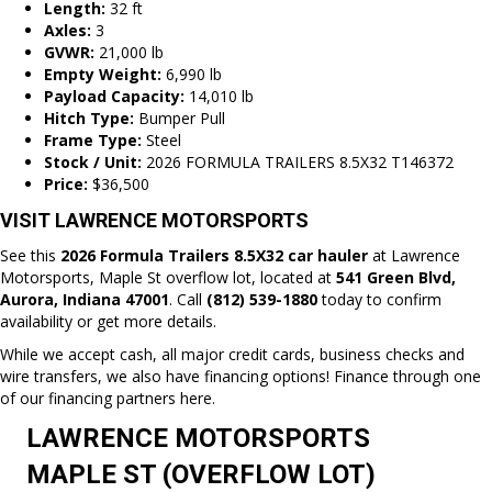
Length:
32 ft
Axles:
3
GVWR:
21,000 lb
Empty Weight:
6,990 lb
Payload Capacity:
14,010 lb
Hitch Type:
Bumper Pull
Frame Type:
Steel
Stock / Unit:
2026 FORMULA TRAILERS 8.5X32 T146372
Price:
$36,500
VISIT LAWRENCE MOTORSPORTS
See this
2026 Formula Trailers 8.5X32 car hauler
at Lawrence
Motorsports, Maple St overflow lot, located at
541 Green Blvd,
Aurora, Indiana
47001
. Call
(812) 539-1880
today to confirm
availability or get more details.
While we accept cash, all major credit cards, business checks and
wire transfers, we also have financing options! Finance through one
of our
financing partners here.
LAWRENCE MOTORSPORTS
MAPLE ST (OVERFLOW LOT)