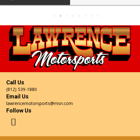
Call Us
(812) 539-1880
Email Us
lawrencemotorsports@msn.com
Follow Us