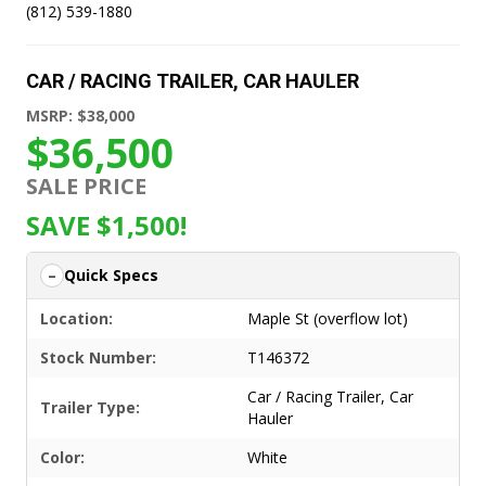
(812) 539-1880
CAR / RACING TRAILER
,
CAR HAULER
MSRP: $38,000
$36,500
SALE PRICE
SAVE $1,500!
Quick Specs
Location:
Maple St (overflow lot)
Stock Number:
T146372
Car / Racing Trailer
,
Car
Trailer Type:
Hauler
Color:
White