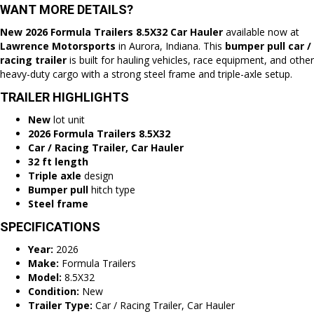
WANT MORE DETAILS?
New 2026 Formula Trailers 8.5X32 Car Hauler
available now at
Lawrence Motorsports
in
Aurora, Indiana
. This
bumper pull
car /
racing trailer
is built for hauling vehicles, race equipment, and other
heavy-duty cargo with a strong steel frame and triple-axle setup.
TRAILER HIGHLIGHTS
New
lot unit
2026 Formula Trailers 8.5X32
Car / Racing Trailer, Car Hauler
32 ft length
Triple axle
design
Bumper pull
hitch type
Steel frame
SPECIFICATIONS
Year:
2026
Make:
Formula Trailers
Model:
8.5X32
Condition:
New
Trailer Type:
Car / Racing Trailer, Car Hauler