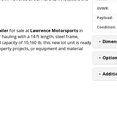
GVWR:
Payload:
Condition:
iler
for sale at
Lawrence Motorsports
in
r hauling with a 14 ft length, steel frame,
Dimens
capacity of 10,160 lb, this new lot unit is ready
operty projects, or equipment and material
Optio
Additi