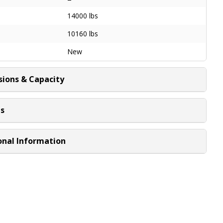
14000 lbs
10160 lbs
New
ions & Capacity
ns
onal Information