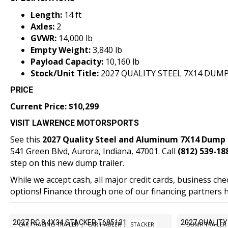
Length:
14 ft
Axles:
2
GVWR:
14,000 lb
Empty Weight:
3,840 lb
Payload Capacity:
10,160 lb
Stock/Unit Title:
2027 QUALITY STEEL 7X14 DUMP
PRICE
Current Price: $10,299
VISIT LAWRENCE MOTORSPORTS
See this
2027 Quality Steel and Aluminum 7X14 Dump 
541 Green Blvd,
Aurora, Indiana
, 47001. Call
(812) 539-18
step on this new dump trailer.
While we accept cash, all major credit cards, business ch
options! Finance through one of our
financing partners h
2027 RC 8.4X34 STACKER T685131
2027 QUALITY
CAR / RACING TRAILER
,
CAR HAULER
,
STACKER
DUMP TRAILER