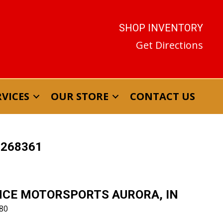
SHOP INVENTORY
RVICES
OUR STORE
CONTACT US
T268361
CE MOTORSPORTS AURORA, IN
880