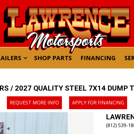
AILERS
SHOP PARTS
FINANCING
SE
ERS
/ 2027 QUALITY STEEL 7X14 DUMP 
REQUEST MORE INFO
APPLY FOR FINANCING
LAWREN
(812) 539-1