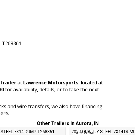
 T268361
Trailer
at
Lawrence Motorsports
, located at
80
for availability, details, or to take the next
ecks and wire transfers, we also have financing
ere.
Other Trailers In Aurora, IN
 STEEL 7X14 DUMP T268361
2027 QUALITY STEEL 7X14 DUM
DUMP TRAILER