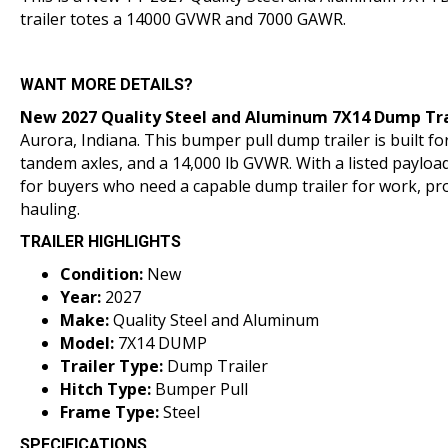
trailer totes a 14000 GVWR and 7000 GAWR.
WANT MORE DETAILS?
New 2027 Quality Steel and Aluminum 7X14
Dump Tra
Aurora, Indiana
. This bumper pull dump trailer is built fo
tandem axles, and a 14,000 lb GVWR. With a listed payload 
for buyers who need a capable dump trailer for work, pr
hauling.
TRAILER HIGHLIGHTS
Condition:
New
Year:
2027
Make:
Quality Steel and Aluminum
Model:
7X14 DUMP
Trailer Type:
Dump Trailer
Hitch Type:
Bumper Pull
Frame Type:
Steel
SPECIFICATIONS