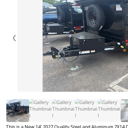
❮
This is a New 14' 2027 Quality Steel and Aluminum 7X14 D