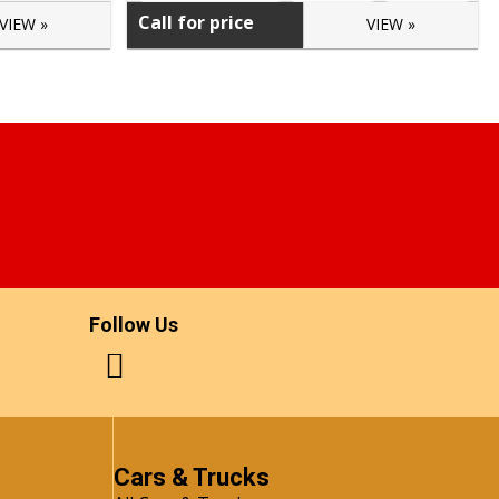
Call for price
VIEW »
VIEW »
Follow Us
Cars & Trucks