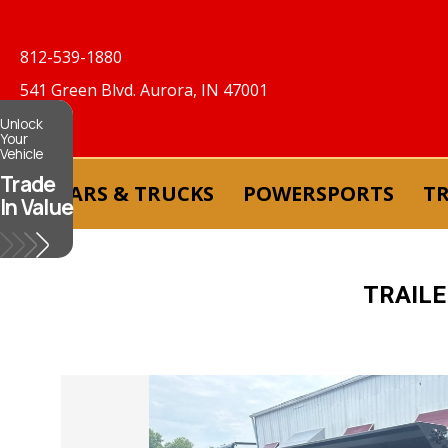
812-539-1880
541 Green Blvd. Aurora, IN 47001
Unlock
Your
Vehicle
Trade
CARS & TRUCKS
POWERSPORTS
TR
In Value
TRAIL