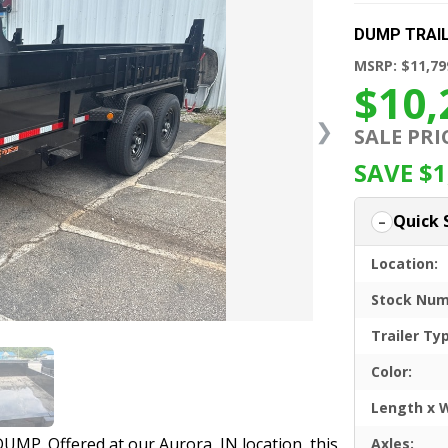
DUMP TRAI
MSRP: $11,79
$10,
❯
SALE PRI
SAVE $1
Quick 
Location:
Stock Num
Trailer Ty
Color:
Length x 
UMP. Offered at our Aurora, IN location, this
Axles: