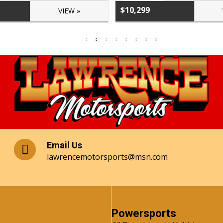
$10,299
VIEW »
Email Us
lawrencemotorsports@msn.com
Powersports