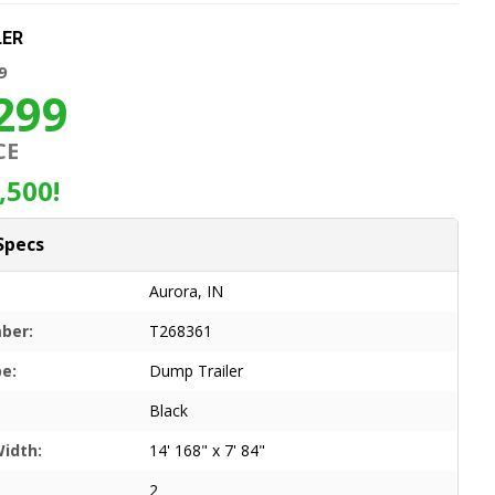
LER
9
299
CE
,500!
Specs
Aurora, IN
ber:
T268361
pe:
Dump Trailer
Black
Width:
14' 168" x 7' 84"
2