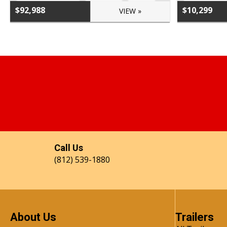
$92,988
$10,299
VIEW »
Call Us
(812) 539-1880
About Us
Trailers