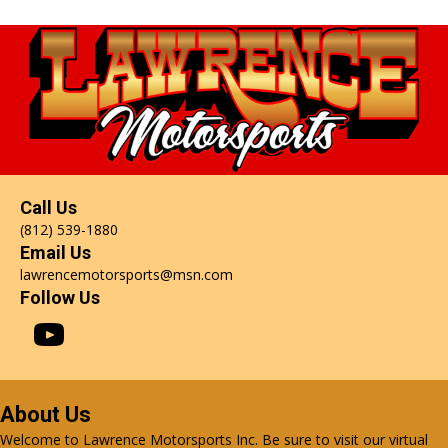
Call Us
(812) 539-1880
Email Us
lawrencemotorsports@msn.com
Follow Us
About Us
Welcome to Lawrence Motorsports Inc. Be sure to visit our virtual