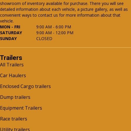
showroom of inventory available for purchase. There you will see
detailed information about each vehicle, a picture gallery, as well as
convenient ways to contact us for more information about that
vehicle.
MON - FRI
9:00 AM - 6:00 PM
SATURDAY
9:00 AM - 12:00 PM
SUNDAY
CLOSED
Trailers
All Trailers
Car Haulers
Enclosed Cargo trailers
Dump trailers
Equipment Trailers
Race trailers
Utility trailers