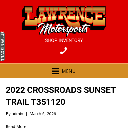
IN VALUE
SHOP INVENTORY
TRADE
MENU
2022 CROSSROADS SUNSET
TRAIL T351120
By
admin
|
March 6, 2026
Read More